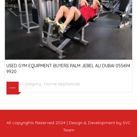
USED GYM EQUIPMENT BUYERS PALM JEBEL ALI DUBAI 055694
9920
Category :
Home Appliances
All copyrights Reserved 2024 | Design & Development by SVC
Team