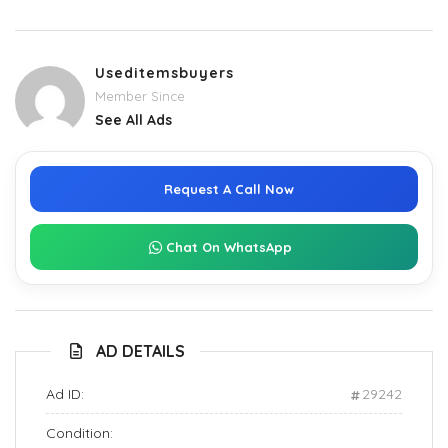
Useditemsbuyers
Member Since
See All Ads
Request A Call Now
Chat On WhatsApp
AD DETAILS
Ad ID:
29242
Condition: