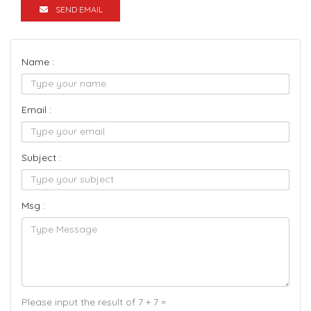
SEND EMAIL
Name :
Email :
Subject :
Msg :
Please input the result of 7 + 7 =