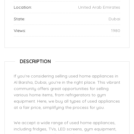
Location:
United Arab Emirates
State:
Dubai
Views:
1980
DESCRIPTION
If you’re considering selling used home appliances in
Al Barsha, Dubai, you’re in the right place. This vibrant
community offers great opportunities for selling
various home items, from refrigerators to gym
equipment. Here, we buy all types of used appliances
at a fair price, simplifying the process for you.
We accept a wide range of used home appliances,
including fridges, TVs, LED screens, gym equipment,