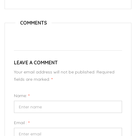
COMMENTS
LEAVE A COMMENT
Your email address will not be published. Required
fields are marked.
*
Name:
*
Email :
*