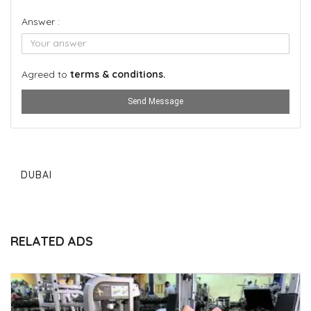
Answer :
Agreed to
terms & conditions.
Send Message
DUBAI
RELATED ADS