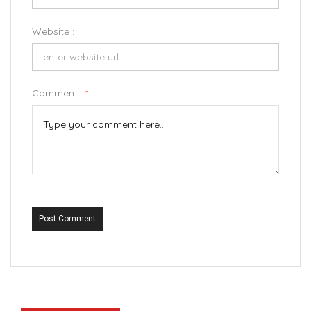
Website :
Comment :
*
Post Comment