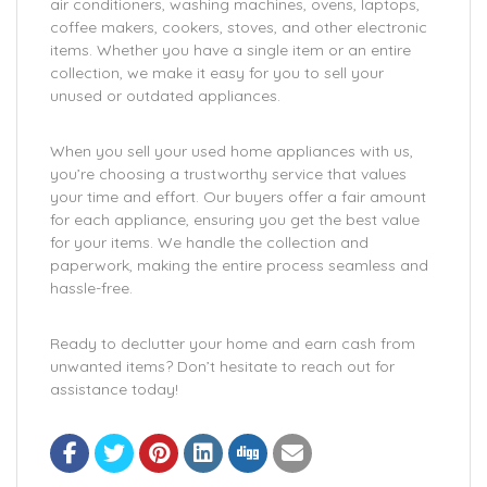
air conditioners, washing machines, ovens, laptops,
coffee makers, cookers, stoves, and other electronic
items. Whether you have a single item or an entire
collection, we make it easy for you to sell your
unused or outdated appliances.
When you sell your used home appliances with us,
you’re choosing a trustworthy service that values
your time and effort. Our buyers offer a fair amount
for each appliance, ensuring you get the best value
for your items. We handle the collection and
paperwork, making the entire process seamless and
hassle-free.
Ready to declutter your home and earn cash from
unwanted items? Don’t hesitate to reach out for
assistance today!