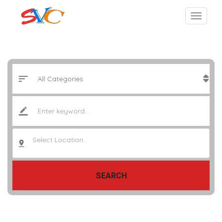
Select Location..
SEARCH