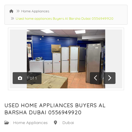
Home Appliances
Used home appliances Buyers Al Barsha Dubai 0556949920
1
of
1
Previous
Next
USED HOME APPLIANCES BUYERS AL
BARSHA DUBAI 0556949920
:
Home Appliances
:
Dubai